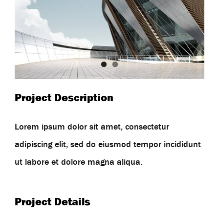
Project Description
Lorem ipsum dolor sit amet, consectetur
adipiscing elit, sed do eiusmod tempor incididunt
ut labore et dolore magna aliqua.
Project Details