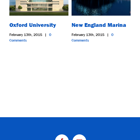
Oxford University
New England Marina
Du
February 13th, 2015
|
0
February 13th, 2015
|
0
Feb
Comments
Comments
Co