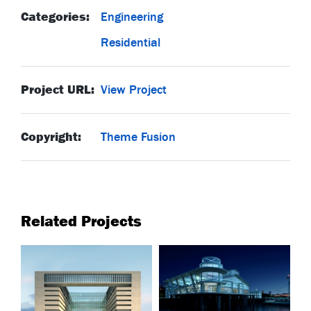
Categories:
Engineering
Residential
Project URL:
View Project
Copyright:
Theme Fusion
Related Projects